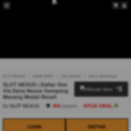
SLOT NEXUS
GAME SERU
Cari Hiburan
Game Terpercaya
SLOT NEXUS | Daftar Slot
5
$
Via Dana Nexus Gampang
Menang Modal Receh
By
SLOT NEXUS
404
players
SITUS VIRAL
LOGIN
DAFTAR