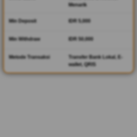
jackpot
Menarik
melimpah.
Min Deposit
IDR 5,000
V
i
e
Min Withdraw
IDR 50,000
w
l
i
Metode Transaksi
Transfer Bank Lokal, E-
c
wallet, QRIS
e
n
s
e
d
e
t
a
i
l
s