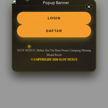
LOGIN
DAFTAR
SLOT NEXUS | Daftar Slot Via Dana Nexus Gampang Menang
Modal Receh
© COPYRIGHT 2026 SLOT NEXUS