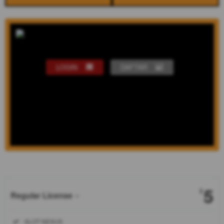
LOGIN
DAFTAR
Show More
5
$
Regular License
Regular
Included:
SLOT NEXUS