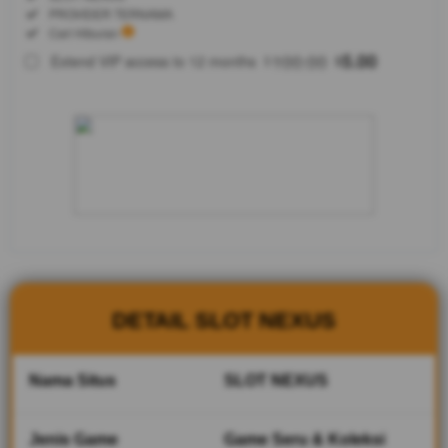
License
Included:
PROVIDER TERNAMA
SELECTED
Included:
Cari Hiburan
88
$
100.00
5.00
Extend VIP access to 12 months
$
$
SLOT
NEXUS
tempat
daftar
akun via
Dana
gampang
menang
malam ini.
Cukup
pakai
modal
DETAIL SLOT NEXUS
receh
Anda
sudah
Nama Situs
SLOT NEXUS
bisa
membawa
pulang
Jenis Game
Game Seru & Koleksi