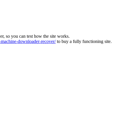
ver, so you can test how the site works.
machine-downloader-recover/
to buy a fully functioning site.