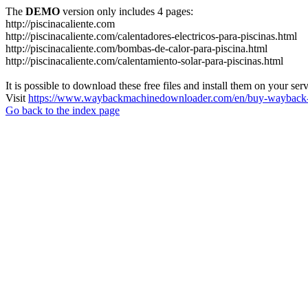
The
DEMO
version only includes 4 pages:
http://piscinacaliente.com
http://piscinacaliente.com/calentadores-electricos-para-piscinas.html
http://piscinacaliente.com/bombas-de-calor-para-piscina.html
http://piscinacaliente.com/calentamiento-solar-para-piscinas.html
It is possible to download these free files and install them on your ser
Visit
https://www.waybackmachinedownloader.com/en/buy-wayback-
Go back to the index page